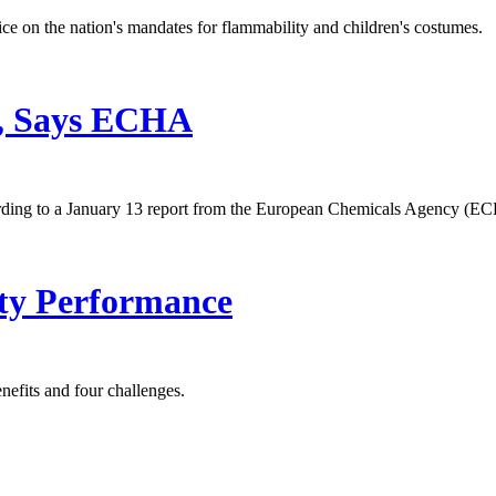
ce on the nation's mandates for flammability and children's costumes.
, Says ECHA
ording to a January 13 report from the European Chemicals Agency (E
ty Performance
nefits and four challenges.