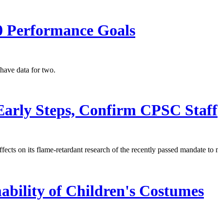
0 Performance Goals
have data for two.
 Early Steps, Confirm CPSC Staff
ffects on its flame-retardant research of the recently passed mandate t
bility of Children's Costumes