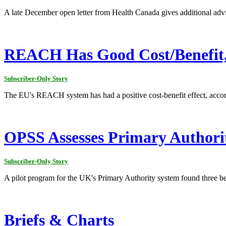
A late December open letter from Health Canada gives additional advi
REACH Has Good Cost/Benefit
Subscriber-Only Story
The EU's REACH system has had a positive cost-benefit effect, acc
OPSS Assesses Primary Authori
Subscriber-Only Story
A pilot program for the UK's Primary Authority system found three be
Briefs & Charts