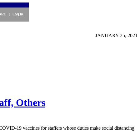
ART
|
Log In
JANUARY 25, 2021
aff, Others
OVID-19 vaccines for staffers whose duties make social distancing