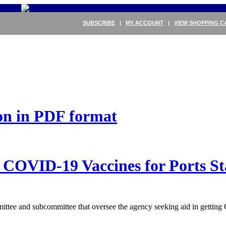
SUBSCRIBE
|
MY ACCOUNT
|
VIEW SHOPPING C
ion in PDF format
 COVID-19 Vaccines for Ports St
ee and subcommittee that oversee the agency seeking aid in getting C