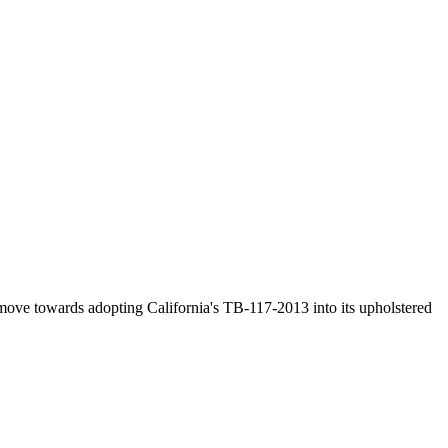
o move towards adopting California's TB-117-2013 into its upholstered