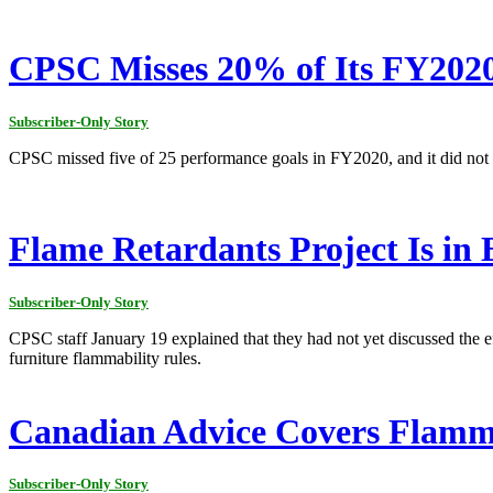
CPSC Misses 20% of Its FY202
Subscriber-Only Story
CPSC missed five of 25 performance goals in FY2020, and it did not 
Flame Retardants Project Is in
Subscriber-Only Story
CPSC staff January 19 explained that they had not yet discussed the e
furniture flammability rules.
Canadian Advice Covers Flamma
Subscriber-Only Story