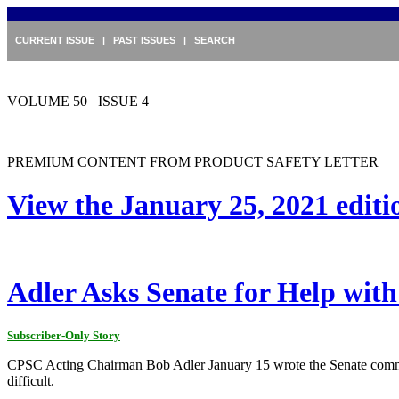
CURRENT ISSUE
|
PAST ISSUES
|
SEARCH
VOLUME 50 ISSUE 4
PREMIUM CONTENT FROM PRODUCT SAFETY LETTER
View the January 25, 2021 edit
Adler Asks Senate for Help with
Subscriber-Only Story
CPSC Acting Chairman Bob Adler January 15 wrote the Senate committ
difficult.